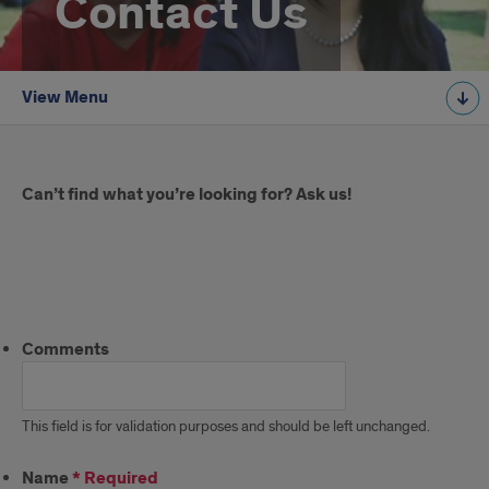
Contact Us
View Menu
Introduction
Can’t find what you’re looking for? Ask us!
Ask
Us
Comments
This field is for validation purposes and should be left unchanged.
Name
*
Required