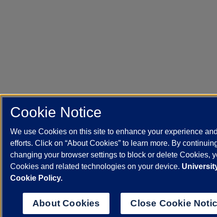
Cookie Notice
We use Cookies on this site to enhance your experience an
efforts. Click on “About Cookies” to learn more. By continuin
changing your browser settings to block or delete Cookies, yo
Cookies and related technologies on your device.
University
Cookie Policy.
About Cookies
Close Cookie Noti