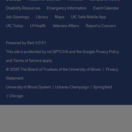
Disability Resources
Emergency Information
Event Calendar
Job Openings
Library
Maps
UIC Safe Mobile App
UIC Today
UI Health
Veterans Affairs
Report a Concern
Powered by Red 3.0.51
This site is protected by reCAPTCHA and the Google
Privacy Policy
and
Terms of Service
apply.
© 2026 The Board of Trustees of the University of Illinois
|
Privacy
Statement
University of Illinois System
Urbana-Champaign
Springfield
Chicago