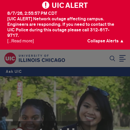
UIC ALERT
8/7/26, 2:55:57 PM CDT
[UIC ALERT] Network outage affecting campus.
Engineers are responding. If you need to contact the
UIC Police during this outage please call 312-617-
9717.
[...Read more]
Collapse Alerts ▲
SEARCH
Ask UIC