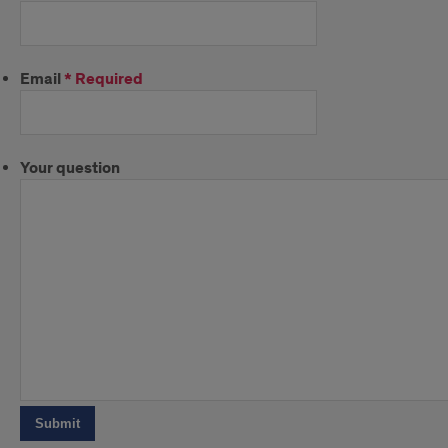
Email
*
Required
Your question