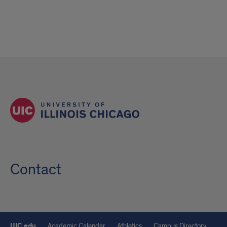
Contact
UIC.edu
Academic Calendar
Athletics
Campus Directory